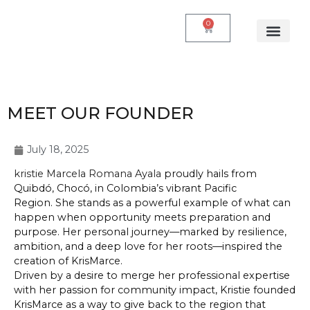
0
MEET OUR FOUNDER
July 18, 2025
kristie Marcela Romana Ayala
proudly hails from
Quibdó, Chocó, in Colombia’s vibrant Pacific
Region. She stands as a powerful example of what can
happen when opportunity meets preparation and
purpose. Her personal journey—marked by resilience,
ambition, and a deep love for her roots—inspired the
creation of KrisMarce.
Driven by a desire to merge her professional expertise
with her passion for community impact, Kristie founded
KrisMarce as a way to give back to the region that