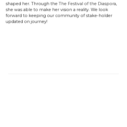
shaped her. Through the
The Festival of the Diaspora
,
she was able to make her vision a reality. We look
forward to keeping our community of stake-holder
updated on journey!