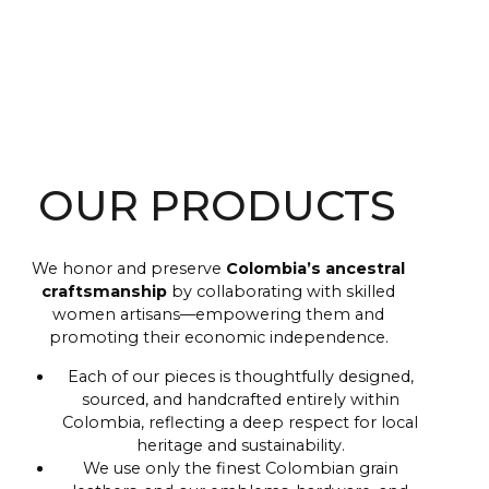
OUR PRODUCTS
We honor and preserve
Colombia’s ancestral
craftsmanship
by collaborating with skilled
women artisans—empowering them and
promoting their economic independence.
Each of our pieces is thoughtfully designed,
sourced, and handcrafted entirely within
Colombia, reflecting a deep respect for local
heritage and sustainability.
We use only the finest Colombian grain