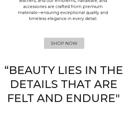
leathers, and our emblems, hardware, and
accessories are crafted from premium
materials—ensuring exceptional quality and
timeless elegance in every detail.
SHOP NOW
“BEAUTY LIES IN THE
DETAILS THAT ARE
FELT AND ENDURE"