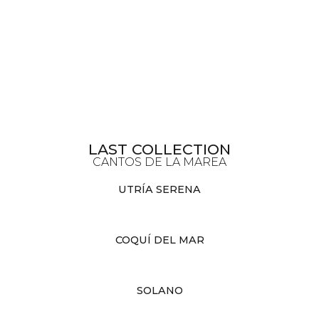
LAST COLLECTION
CANTOS DE LA MAREA
UTRÍA SERENA
COQUÍ DEL MAR
SOLANO