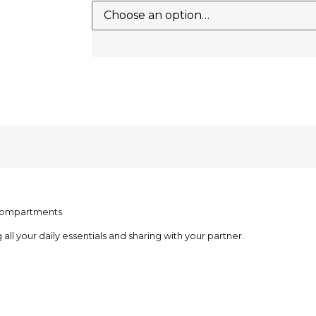
l compartments
 all your daily essentials and sharing with your partner.