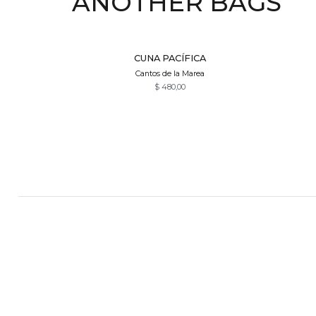
ANOTHER BAGS
Quick View
CUNA PACÍFICA
Cantos de la Marea
$
480,00