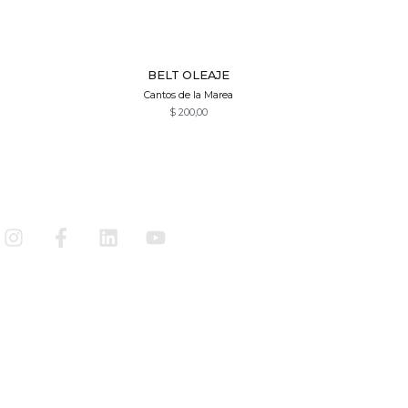
Quick View
BELT OLEAJE
Cantos de la Marea
$
200,00