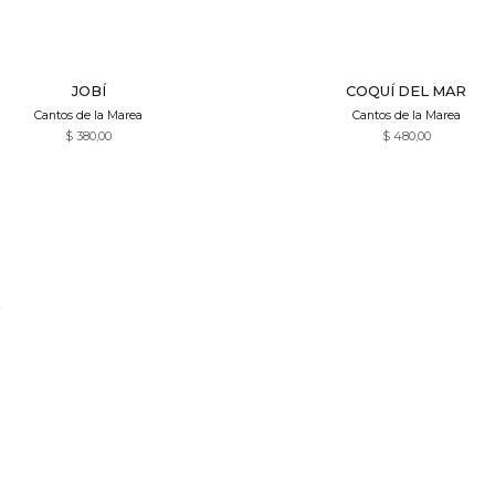
Quick View
Quick View
JOBÍ
COQUÍ DEL MAR
Cantos de la Marea
Cantos de la Marea
$
380,00
$
480,00