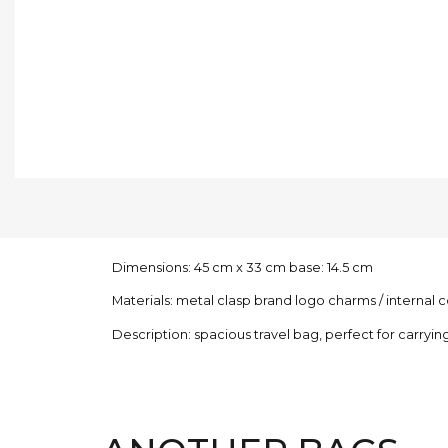
Dimensions: 45 cm x 33 cm base: 14.5 cm
Materials: metal clasp brand logo charms / interna
Description: spacious travel bag, perfect for carrying