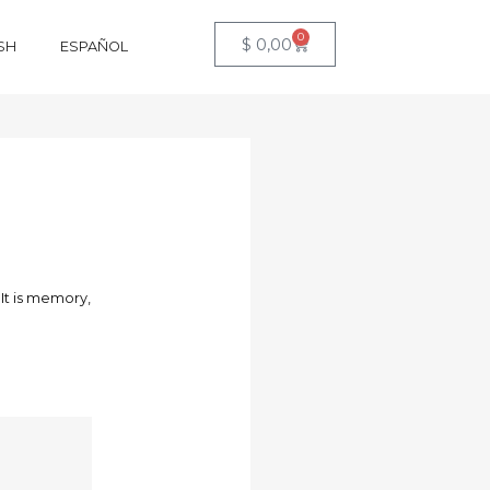
0
$
0,00
SH
ESPAÑOL
 It is memory,