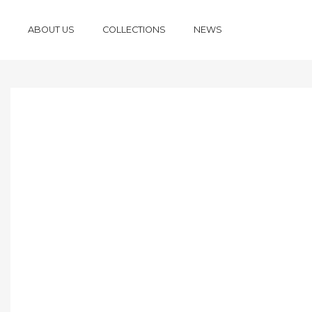
ABOUT US
COLLECTIONS
NEWS