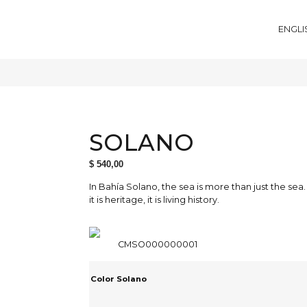
ENGLI
SOLANO
$
540,00
In Bahía Solano, the sea is more than just the sea.
it is heritage, it is living history.
CMSO000000001
Color Solano