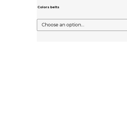
Colors belts