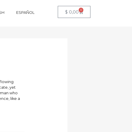
0
$
0,00
SH
ESPAÑOL
 flowing
cate, yet
 woman who
nce, like a