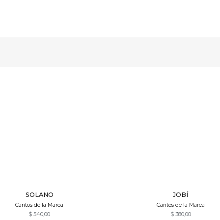
Quick View
Quick View
SOLANO
JOBÍ
Cantos de la Marea
Cantos de la Marea
$
540,00
$
380,00