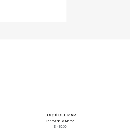
Quick View
COQUÍ DEL MAR
Cantos de la Marea
$
480,00