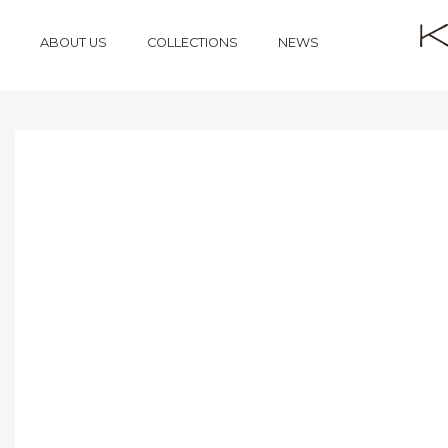
ABOUT US
COLLECTIONS
NEWS