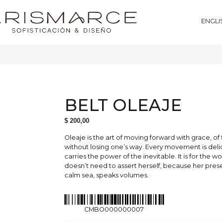
ENGLI
BELT OLEAJE
$
200,00
Oleaje is the art of moving forward with grace, of
without losing one’s way. Every movement is deli
carries the power of the inevitable. It is for the
doesn’t need to assert herself, because her prese
calm sea, speaks volumes.
CMBO000000007