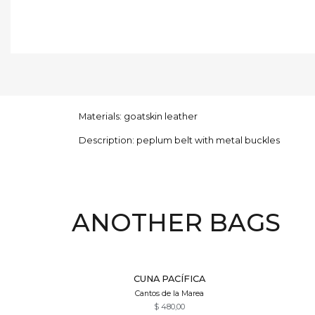
Materials: goatskin leather
Description: peplum belt with metal buckles
ANOTHER BAGS
Quick View
CUNA PACÍFICA
Cantos de la Marea
$
480,00