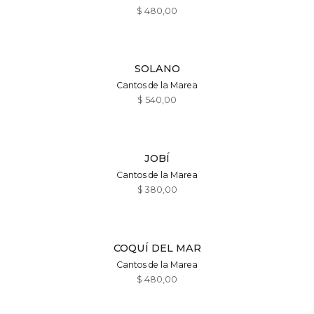
$
480,00
SOLANO
Cantos de la Marea
$
540,00
JOBÍ
Cantos de la Marea
$
380,00
COQUÍ DEL MAR
Cantos de la Marea
$
480,00