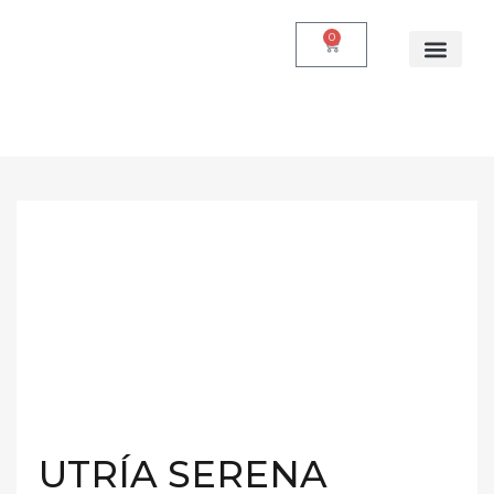
0
UTRÍA SERENA