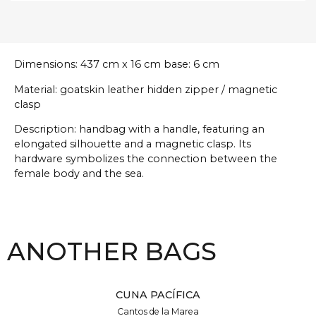
Dimensions: 437 cm x 16 cm base: 6 cm
Material: goatskin leather hidden zipper / magnetic
clasp
Description: handbag with a handle, featuring an
elongated silhouette and a magnetic clasp. Its
hardware symbolizes the connection between the
female body and the sea.
ANOTHER BAGS
CUNA PACÍFICA
Cantos de la Marea