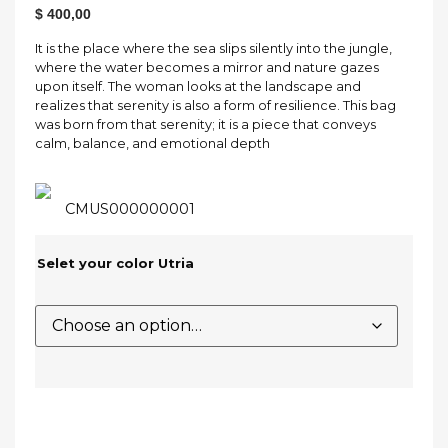
$
400,00
It is the place where the sea slips silently into the jungle,
where the water becomes a mirror and nature gazes
upon itself. The woman looks at the landscape and
realizes that serenity is also a form of resilience. This bag
was born from that serenity; it is a piece that conveys
calm, balance, and emotional depth
CMUS000000001
Selet your color Utria